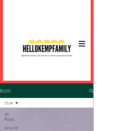
BLOG
Style
All
Posts
Around