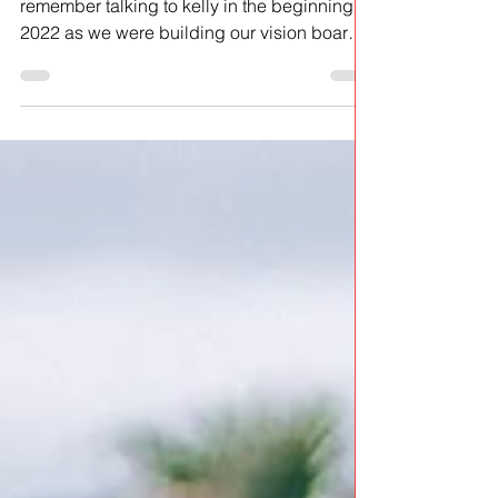
this was a dream... how do i even start? i
remember talking to kelly in the beginning of
2022 as we were building our vision boards
for...