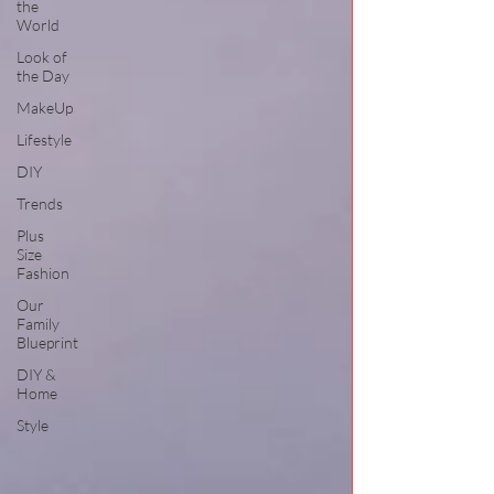
the
World
Look of
the Day
MakeUp
Lifestyle
DIY
Trends
Plus
Size
Fashion
Our
Family
Blueprint
DIY &
Home
Style