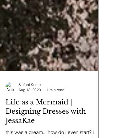
Stefani Kemp
Aug 18, 2023
1 min read
Life as a Mermaid |
Designing Dresses with
JessaKae