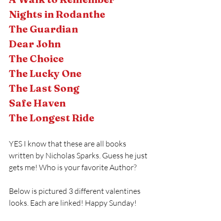
Nights in Rodanthe 
The Guardian 
Dear John 
The Choice 
The Lucky One 
The Last Song 
Safe Haven
The Longest Ride 
YES I know that these are all books 
written by Nicholas Sparks. Guess he just 
gets me! Who is your favorite Author?
Below is pictured 3 different valentines 
looks. Each are linked! Happy Sunday!