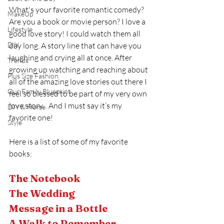
What's your favorite romantic comedy? 
MakeUp
Are you a book or movie person? I love a 
Lifestyle
good love story! I could watch them all 
DIY
day long. A story line that can have you 
laughing and crying all at once. After 
Trends
growing up watching and reaching about 
Plus Size Fashion
all of the amazing love stories out there I 
Our Family Blueprint
feel so blessed to be part of my very own 
love story. . And I must say it’s my 
DIY & Home
favorite one!
Style
Here is a list of some of my favorite 
books:
The Notebook 
The Wedding 
Message in a Bottle
A Walk to Remember