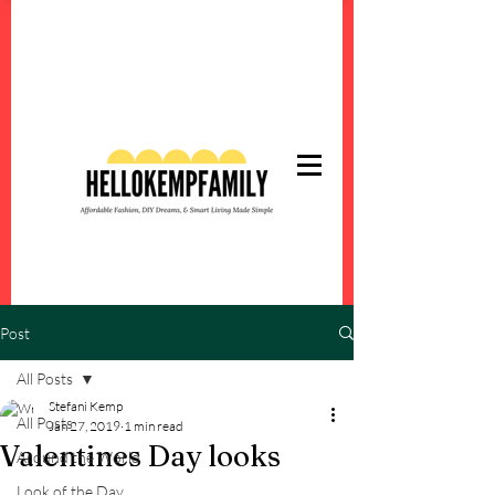
Post
All Posts
Stefani Kemp
All Posts
Jan 27, 2019
1 min read
Valentines Day looks
Around the World
Look of the Day