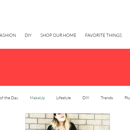
FASHION
DIY
SHOP OUR HOME
FAVORITE THINGS
of the Day
MakeUp
Lifestyle
DIY
Trends
Plu
e
Style