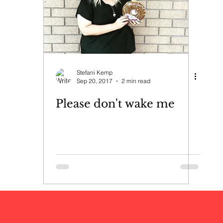
Stefani Kemp
Sep 20, 2017
2 min read
Please don't wake me