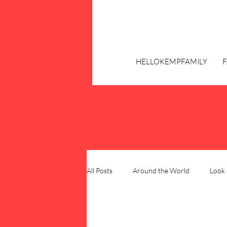
HELLOKEMPFAMILY
All Posts
Around the World
Look 
Our Family Blueprint
DIY & Hom