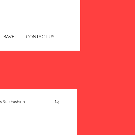
TRAVEL
CONTACT US
s Size Fashion