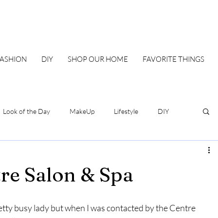
FASHION
DIY
SHOP OUR HOME
FAVORITE THINGS
Look of the Day
MakeUp
Lifestyle
DIY
Our Family Blueprint
DIY & Home
Style
e Salon & Spa
etty busy lady but when I was contacted by the Centre 