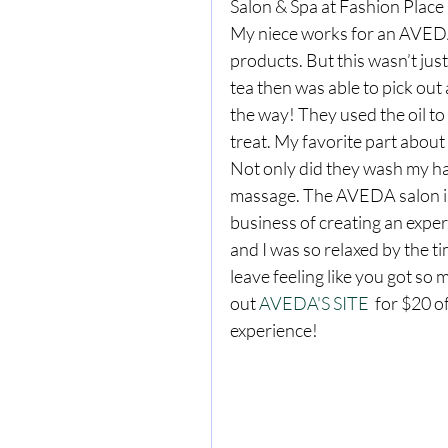
Salon & Spa at Fashion Place M
My niece works for an AVEDA 
products. But this wasn’t just
tea then was able to pick out 
the way! They used the oil to
treat. My favorite part about
Not only did they wash my ha
massage. The AVEDA salon isn’
business of creating an exper
and I was so relaxed by the ti
leave feeling like you got 
out 
AVEDA'S SITE
  for $20 o
experience! 