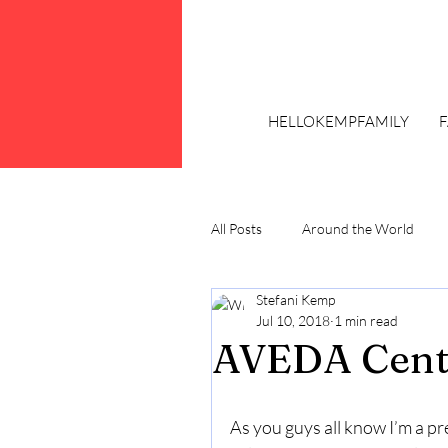
HELLOKEMPFAMILY
All Posts
Around the World
Stefani Kemp
Trends
Plus Size Fashion
Jul 10, 2018
1 min read
AVEDA Centr
As you guys all know I’m a pr