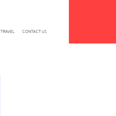
TRAVEL
CONTACT US