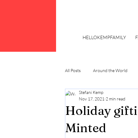
HELLOKEMPFAMILY
All Posts
Around the World
Stefani Kemp
Trends
Plus Size Fashion
Nov 17, 2021
2 min read
Holiday gift
Minted