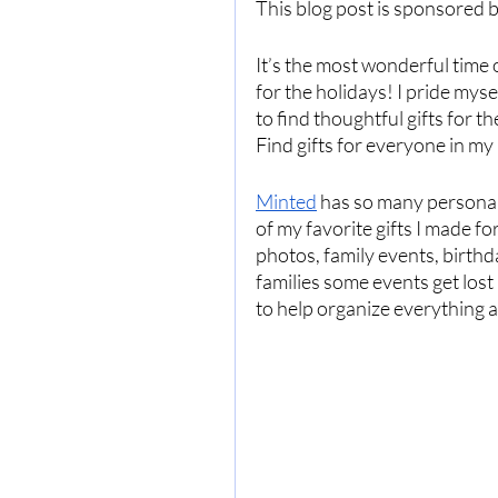
This blog post is sponsored b
It’s the most wonderful time o
for the holidays! I pride mysel
to find thoughtful gifts for t
Find gifts for everyone in my 
Minted
 has so many personali
of my favorite gifts I made f
photos, family events, birth
families some events get lost  
to help organize everything al