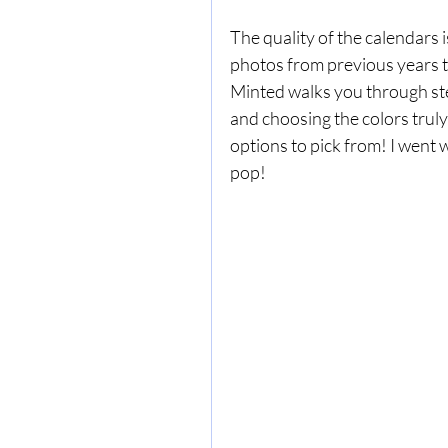
The quality of the calendars 
photos from previous years t
Minted walks you through step
and choosing the colors truly 
options to pick from! I went 
pop! 