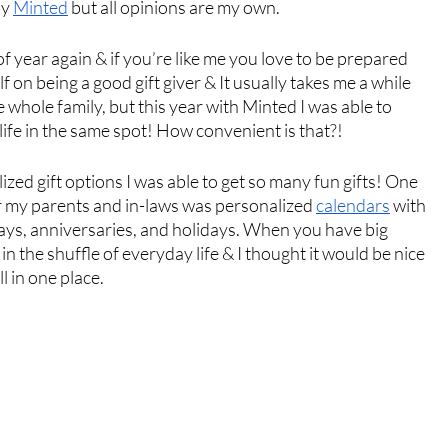
y 
Minted
 but all opinions are my own. 
f year again & if you’re like me you love to be prepared 
f on being a good gift giver & It usually takes me a while 
he whole family, but this year with Minted I was able to 
life in the same spot! How convenient is that?! 
zed gift options I was able to get so many fun gifts! One 
or my parents and in-laws was personalized 
calendars
 with 
days, anniversaries, and holidays. When you have big 
in the shuffle of everyday life & I thought it would be nice 
l in one place. 