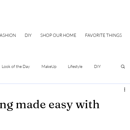
FASHION
DIY
SHOP OUR HOME
FAVORITE THINGS
Look of the Day
MakeUp
Lifestyle
DIY
Our Family Blueprint
DIY & Home
Style
ing made easy with