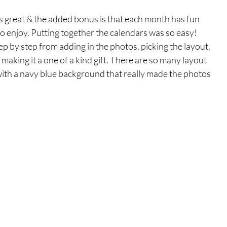
is great & the added bonus is that each month has fun 
o enjoy. Putting together the calendars was so easy! 
 by step from adding in the photos, picking the layout, 
making it a one of a kind gift. There are so many layout 
with a navy blue background that really made the photos 