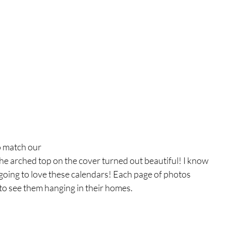
o match our
he arched top on the cover turned out beautiful! I know 
oing to love these calendars! Each page of photos 
 to see them hanging in their homes. 