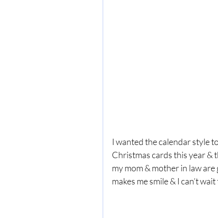
I wanted the calendar style t
Christmas cards this year & t
my mom & mother in law are g
makes me smile & I can’t wait