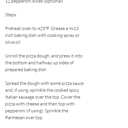
12 pepperoni slices (optional) 
Steps:
Preheat oven to 425°F. Grease a 9x13 
inch baking dish with cooking spray or 
olive oil.
Unroll the pizza dough, and press it into 
the bottom and halfway up sides of 
prepared baking dish. 
Spread the dough with some pizza sauce 
and, if using, sprinkle the cooked spicy 
Italian sausage over the top. Cover the 
pizza with cheese and then top with 
pepperoni (if using). Sprinkle the 
Parmesan over top. 