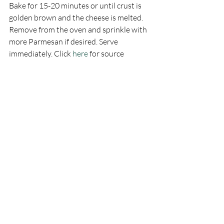
Bake for 15-20 minutes or until crust is 
golden brown and the cheese is melted. 
Remove from the oven and sprinkle with 
more Parmesan if desired. Serve 
immediately. Click 
here
 for source 