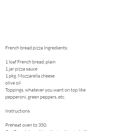
French bread pizza Ingredients:
1 loaf French bread, plain
1 jar pizza sauce
1 pkg. Mozzarella cheese
olive oil
Toppings, whatever you want on top like 
pepperoni, green peppers, etc. 
Instructions
Preheat oven to 350.