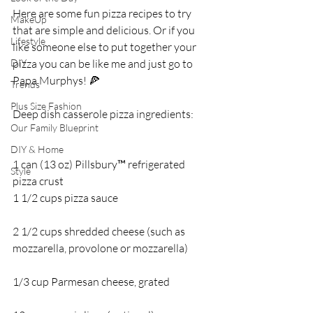
Here are some fun pizza recipes to try 
MakeUp
that are simple and delicious. Or if you 
Lifestyle
like someone else to put together your 
DIY
pizza you can be like me and just go to 
Papa Murphys! 🍕
Trends
Plus Size Fashion
Deep dish casserole pizza ingredients:
Our Family Blueprint
DIY & Home
1 can (13 oz) Pillsbury™ refrigerated 
Style
pizza crust 
1 1/2 cups pizza sauce
2 1/2 cups shredded cheese (such as 
mozzarella, provolone or mozzarella) 
1/3 cup Parmesan cheese, grated 