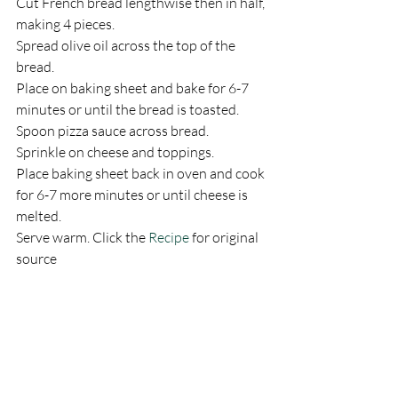
Cut French bread lengthwise then in half, 
making 4 pieces.
Spread olive oil across the top of the 
bread.
Place on baking sheet and bake for 6-7 
minutes or until the bread is toasted.
Spoon pizza sauce across bread.
Sprinkle on cheese and toppings.
Place baking sheet back in oven and cook 
for 6-7 more minutes or until cheese is 
melted.
Serve warm. Click the 
Recipe
 for original 
source  