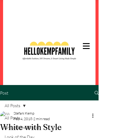
Post
All Posts
Stefani Kemp
All Posts
Feb 4, 2018
2 min read
White with Style
Around the World
Look of the Day