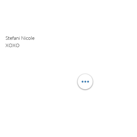
Stefani Nicole 
XOXO