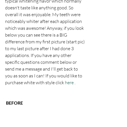
typical whitening flavor which normally 
doesn't taste like anything good. So 
overall it was enjoyable. My teeth were 
noticeably whiter after each application 
which was awesome! Anyway, if you look 
below you can see there is a BIG 
difference from my first picture (start pic) 
to my last picture after I had done 3 
applications. If you have any other 
specific questions comment below or 
send me a message and I'll get back to 
you as soon as I can! If you would like to 
purchase white with style click 
here
 . 
 BEFORE