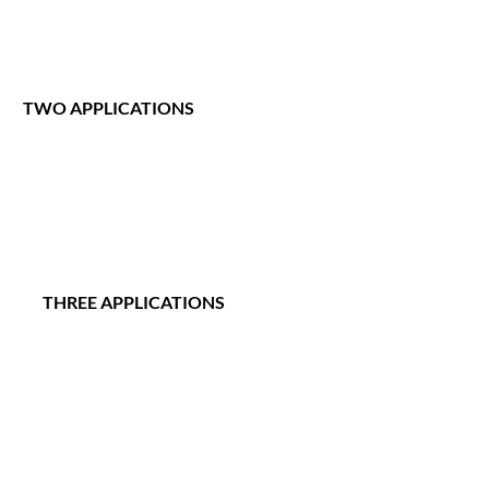
TWO APPLICATIONS
      THREE APPLICATIONS