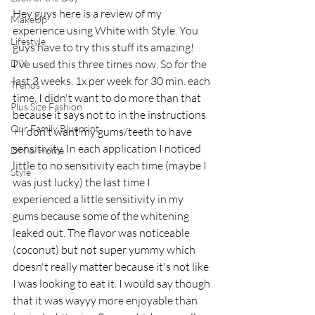
Hey guys here is a review of my 
MakeUp
experience using White with Style. You 
Lifestyle
guys have to try this stuff its amazing! 
DIY
I've used this three times now. So for the 
last 3 weeks. 1x per week for 30 min. each 
Trends
time. I didn't want to do more than that 
Plus Size Fashion
because it says not to in the instructions 
Our Family Blueprint
+ I don't want my gums/teeth to have 
sensitivity. In each application I noticed 
DIY & Home
little to no sensitivity each time (maybe I 
Style
was just lucky) the last time I 
experienced a little sensitivity in my 
gums because some of the whitening 
leaked out. The flavor was noticeable 
(coconut) but not super yummy which 
doesn't really matter because it's not like 
I was looking to eat it. I would say though 
that it was wayyy more enjoyable than 