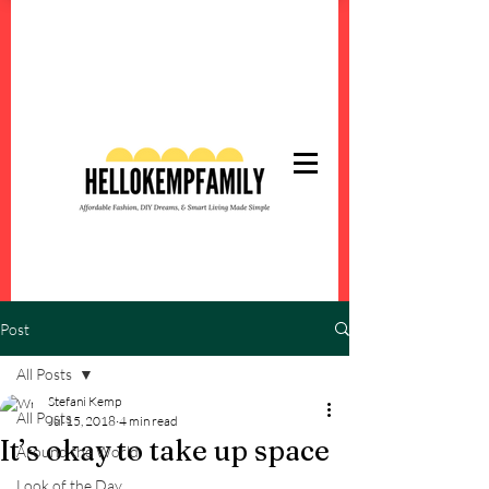
Post
All Posts
Stefani Kemp
All Posts
Jul 15, 2018
4 min read
It’s okay to take up space
Around the World
Look of the Day