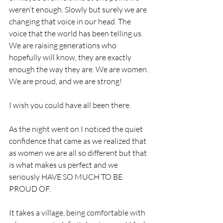
weren’t enough. Slowly but surely we are 
changing that voice in our head. The 
voice that the world has been telling us. 
We are raising generations who 
hopefully will know, they are exactly 
enough the way they are. We are women. 
We are proud, and we are strong! 
I wish you could have all been there. 
As the night went on I noticed the quiet 
confidence that came as we realized that 
as women we are all so different but that 
is what makes us perfect and we 
seriously HAVE SO MUCH TO BE 
PROUD OF. 
It takes a village, being comfortable with 