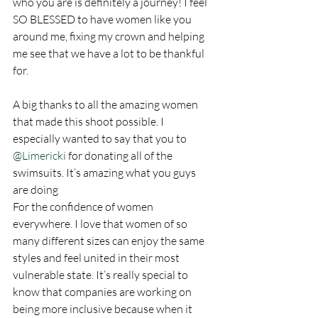
who you are is definitely a journey! I feel 
SO BLESSED to have women like you 
around me, fixing my crown and helping 
me see that we have a lot to be thankful 
for. 
A big thanks to all the amazing women 
that made this shoot possible. I 
especially wanted to say that you to 
@Limericki
 for donating all of the 
swimsuits. It’s amazing what you guys 
are doing
For the confidence of women 
everywhere. I love that women of so 
many different sizes can enjoy the same 
styles and feel united in their most 
vulnerable state. It’s really special to 
know that companies are working on 
being more inclusive because when it 