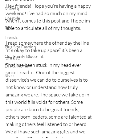
Hey friends! Hope you’re having a happy 
MakeUp
weekend! I’ve had so much on my mind 
Lifestyle
when it comes to this post and I hope im 
DIY
able to articulate all of my thoughts. 
Trends
I read somewhere the other day the line 
Plus Size Fashion
“it’s okay to take up space” it’s been a 
Our Family Blueprint
phrase
That has been stuck in my head ever 
DIY & Home
since I read  it. One of the biggest 
Style
disservice’s we can do to ourselves is to 
not know or understand how truly 
amazing we are. The space we take up in 
this world fills voids for others. Some 
people are born to be great friends, 
others born leaders, some are talented at 
making others feel listened to or heard.  
We all have such amazing gifts and we 