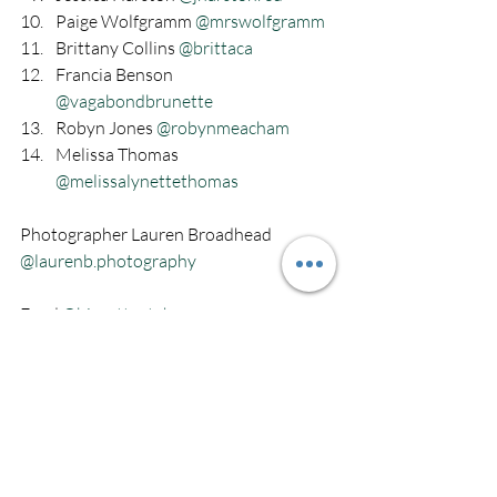
Paige Wolfgramm 
@mrswolfgramm
Brittany Collins 
@brittaca
Francia Benson 
@vagabondbrunette
Robyn Jones 
@robynmeacham
Melissa Thomas 
@melissalynettethomas
Photographer Lauren Broadhead 
@laurenb.photography
Food 
@biscottsutah