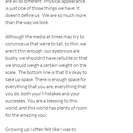
are all so different. Physical appearance 
is just one of those things we have. It 
doesn’t define us.  We are so much more 
than the way we look. 
Although the media at times may try to 
convince us that we’re to tall, to thin, we 
aren’t thin enough, our eyebrows are 
bushy, we shouldn’t have cellulite or that 
we should weigh a certain weight on the 
scale.  The bottom line is that it’s okay to 
take up space. There is enough space for 
everything that you are, everything that 
you do, both your Mistakes and your 
successes. You are a blessing to this 
world, and this world has plenty of room 
for the amazing you! 
Growing up I often felt like I was to 