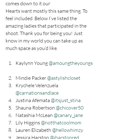
comes down to it our
Hearts want mostly this same thing. To 
feel included. Below I’ve listed the 
amazing ladies that participated in the 
shoot. Thank you for being you! Just 
know in my world you can take up as 
much space as you’d like. 
Kaylynn Young 
@amoungtheyoungs 
Mindie Packer 
@astylishcloset
Krychele Velenzuela 
@carnationsandlace
Justina Afemata 
@itsjust_stina
Shauna Robertson 
@chicover50
Natashia McLean 
@canary_jane
Lily Higgins
 @notthatcoolmom
Lauren Elizabeth 
@hellowhimzy
Jessica Harston 
@jharstonred