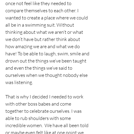
once not feel like they needed to 
compare themselves to each other. I 
wanted to create a place where we could 
all be in a swimming suit. Without 
thinking about what we aren’t or what 
we don’t have but rather think about 
how amazing we are and what we do 
have! To be able to laugh, swim, smile and 
drown out the things we’ve been taught 
and even the things we’ve said to 
ourselves when we thought nobody else 
was listening. 
That is why I decided I needed to work 
with other boss babes and come 
together to celebrate ourselves. I was 
able to rub shoulders with some 
incredible women.  We have all been told 
or maybe even felt like at one point we 