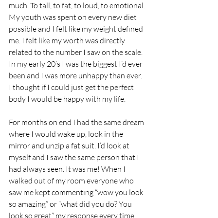
much. To tall, to fat, to loud, to emotional. 
My youth was spent on every new diet 
possible and I felt like my weight defined 
me. I felt like my worth was directly 
related to the number I saw on the scale. 
In my early 20’s I was the biggest I’d ever 
been and I was more unhappy than ever.  
I thought if I could just get the perfect 
body I would be happy with my life.
For months on end I had the same dream 
where I would wake up, look in the 
mirror and unzip a fat suit. I’d look at 
myself and I saw the same person that I 
had always seen. It was me! When I 
walked out of my room everyone who 
saw me kept commenting “wow you look 
so amazing” or “what did you do? You 
look so great” my response every time 