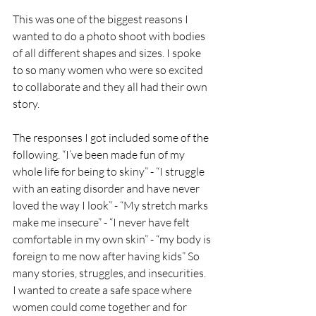
This was one of the biggest reasons I 
wanted to do a photo shoot with bodies 
of all different shapes and sizes. I spoke 
to so many women who were so excited 
to collaborate and they all had their own 
story. 
The responses I got included some of the 
following. “I’ve been made fun of my 
whole life for being to skiny” - “I struggle 
with an eating disorder and have never 
loved the way I look” - “My stretch marks 
make me insecure” - “I never have felt 
comfortable in my own skin” - “my body is 
foreign to me now after having kids” So 
many stories, struggles, and insecurities. 
I wanted to create a safe space where 
women could come together and for 