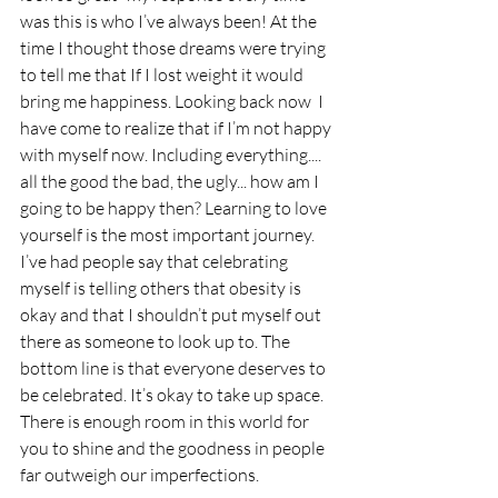
was this is who I’ve always been! At the 
time I thought those dreams were trying 
to tell me that If I lost weight it would 
bring me happiness. Looking back now  I 
have come to realize that if I’m not happy 
with myself now. Including everything.... 
all the good the bad, the ugly... how am I 
going to be happy then? Learning to love 
yourself is the most important journey. 
I’ve had people say that celebrating 
myself is telling others that obesity is 
okay and that I shouldn’t put myself out 
there as someone to look up to. The 
bottom line is that everyone deserves to 
be celebrated. It’s okay to take up space. 
There is enough room in this world for 
you to shine and the goodness in people 
far outweigh our imperfections.