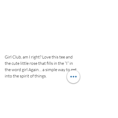
Girl Club, am I right? Love this tee and 
the cute little rose that fills in the “I” in 
the word girl Again… a simple way to get 
into the spirit of things.