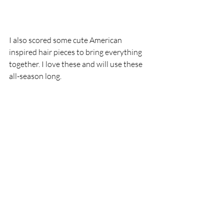
I also scored some cute American 
inspired hair pieces to bring everything 
together. I love these and will use these 
all-season long.