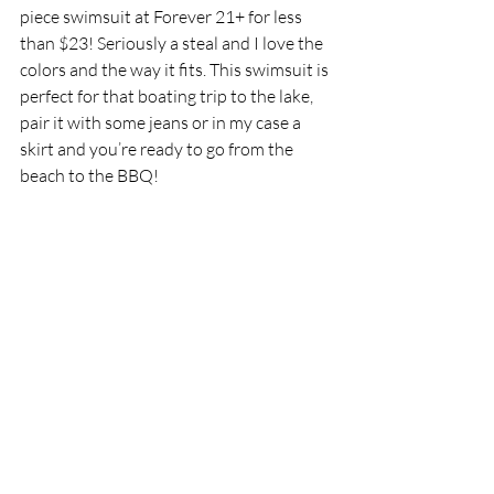
piece swimsuit at Forever 21+ for less 
than $23! Seriously a steal and I love the 
colors and the way it fits. This swimsuit is 
perfect for that boating trip to the lake, 
pair it with some jeans or in my case a 
skirt and you’re ready to go from the 
beach to the BBQ! 