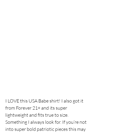
I LOVE this USA Babe shirt! I also got it 
from Forever 21+ and its super 
lightweight and fits true to size. 
Something I always look for. If you’re not 
into super bold patriotic pieces this may 