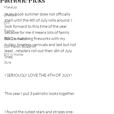
Patriotic Picks
MakeUp
In my book summer does not officially 
Lifestyle
start until the 4th of July rolls around. I 
DIY
look forward to this time of the year 
Trends
because for me it means lots of family 
BBQ’s, watching fireworks with my 
Plus Size Fashion
hubby, timeless carnivals and last but not 
Our Family Blueprint
least…retailers roll out their 4th of July 
DIY & Home
lines. 
Style
I SERIOUSLY LOVE THE 4TH OF JULY!
This year I put 3 patriotic looks together.
I found the cutest stars and stripes one-