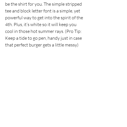
be the shirt for you. The simple stripped 
tee and block letter font is a simple, yet 
powerful way to get into the spirit of the 
4th. Plus, it’s white so it will keep you 
cool in those hot summer rays. (Pro Tip: 
Keep a tide to go pen, handy just in case 
that perfect burger gets a little messy)