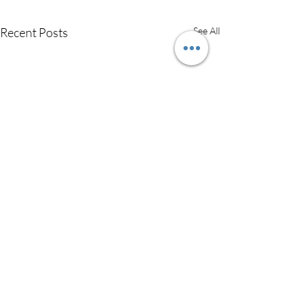
Recent Posts
See All
Easy Chicken &
Dumpling Soup