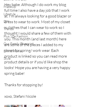
Hey babe. Although I do work my blog 
MakeUp
full time I also have a day job that I work 
Lifestyle
at. I'm always looking for a good blazer or 
DIY
dress to wear to work. Most of my closet 
is clothes that I can wear to work so I 
Trends
thought I would share a few of them with 
Plus Size Fashion
you. This month (and last month) here 
Our Family Blueprint
are some of the pieces I added to my 
closet for spring/ work wear. Each 
DIY & Home
product is linked so you can read more 
Style
product details or if you'd like shop the 
looks! Hope you are having a very happy 
spring babe!
Thanks for stopping by!
xoxo, Stefani Nicole 