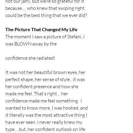
not our jam), but we’re so grateful for it 
because…. who knew that swiping right 
could be the best thing that we ever did?
The Picture That Changed My Life
The moment I saw a picture of Stefani, I 
was BLOWN away by the
confidence she radiated!
It was not her beautiful brown eyes, her 
perfect shape, her sense of style…it was 
her confident presence and how she 
made me feel. That’s right… her 
confidence made me feel something.  I 
wanted to know more, I was hooked, and 
it literally was the most attractive thing I 
have ever seen. I never really knew my 
type… but, her confident outlook on life 