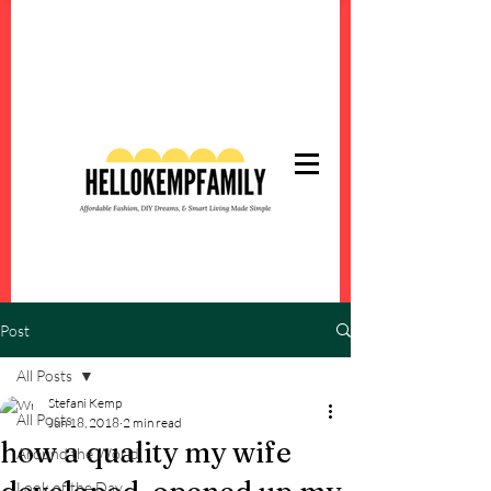
Post
All Posts
Stefani Kemp
All Posts
Jun 18, 2018
2 min read
how a quality my wife
Around the World
Look of the Day