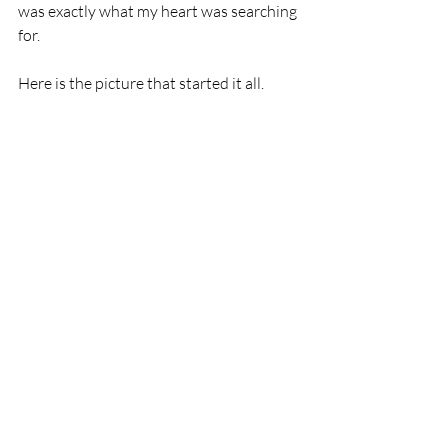
was exactly what my heart was searching 
for.  
Here is the picture that started it all.   