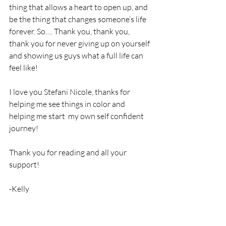
thing that allows a heart to open up, and 
be the thing that changes someone’s life 
forever. So…. Thank you, thank you, 
thank you for never giving up on yourself 
and showing us guys what a full life can 
feel like!
I love you Stefani Nicole, thanks for 
helping me see things in color and 
helping me start  my own self confident 
journey! 
Thank you for reading and all your 
support!
-Kelly