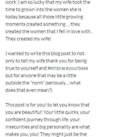
work. I am so lucky that my wife took the 
time to grown into the women she is 
today because all those little growing 
moments created something … they 
created the women that I fell in love with. 
They created my wife!
I wanted to write this blog post to not 
only to tell my wife thank you for being 
true to yourself and 
#embraceyourbase
but for anyone that may be a little 
outside the “norm” (seriously… what 
does that even mean?)  
This post is for you! to let you know that 
you are beautiful! Your little quirks, your 
confident journey through life, your 
insecurities and big personality are what 
makes you, you! They might just be the 