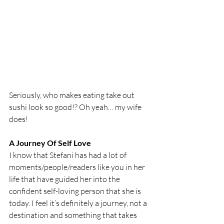
Seriously, who makes eating take out 
sushi look so good!? Oh yeah… my wife 
does!
A Journey Of Self Love
I know that Stefani has had a lot of 
moments/people/readers like you in her 
life that have guided her into the 
confident self-loving person that she is 
today. I feel it’s definitely a journey, not a 
destination and something that takes 