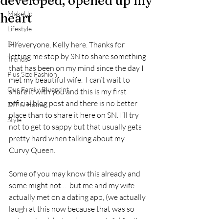
developed, opened up my
MakeUp
heart
Lifestyle
DIY
Hi everyone, Kelly here. Thanks for 
letting me stop by SN to share something 
Trends
that has been on my mind since the day I 
Plus Size Fashion
met my beautiful wife.  I can’t wait to 
Our Family Blueprint
share it with you and this is my first 
official blog post and there is no better 
DIY & Home
place than to share it here on SN. I’ll try 
Style
not to get to sappy but that usually gets 
pretty hard when talking about my 
Curvy Queen.
Some of you may know this already and 
some might not…  but me and my wife 
actually met on a dating app, (we actually 
laugh at this now because that was so 