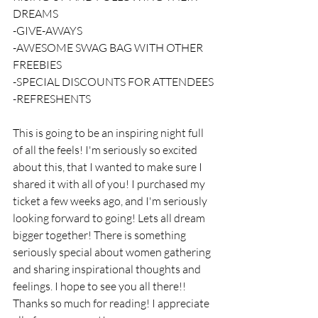
DREAMS 
-GIVE-AWAYS
-AWESOME SWAG BAG WITH OTHER 
FREEBIES
-SPECIAL DISCOUNTS FOR ATTENDEES
-REFRESHENTS
This is going to be an inspiring night full 
of all the feels! I'm seriously so excited 
about this, that I wanted to make sure I 
shared it with all of you! I purchased my 
ticket a few weeks ago, and I'm seriously 
looking forward to going! Lets all dream 
bigger together! There is something 
seriously special about women gathering 
and sharing inspirational thoughts and 
feelings. I hope to see you all there!! 
Thanks so much for reading! I appreciate 