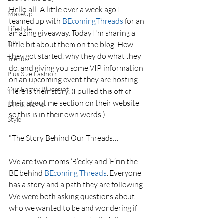
Hello all! A little over a week ago I 
MakeUp
teamed up with 
BEcomingThreads
 for an 
Lifestyle
amazing giveaway. Today I'm sharing a 
DIY
little bit about them on the blog. How 
they got started, why they do what they 
Trends
do, and giving you some VIP information 
Plus Size Fashion
on an upcoming event they are hosting! 
Our Family Blueprint
Here is their story. (I pulled this off of 
their about me section on their website 
DIY & Home
so this is in their own words.) 
Style
"The Story Behind Our Threads…
We are two moms ‘B’ecky and ‘E’rin the 
BE behind
 BEcoming Threads
. Everyone 
has a story and a path they are following. 
We were both asking questions about 
who we wanted to be and wondering if 