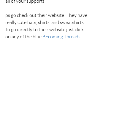
all of your support! 
ps go check out their website! They have 
really cute hats, shirts, and sweatshirts. 
To go directly to their website just click 
on any of the blue 
BEcoming Threads.