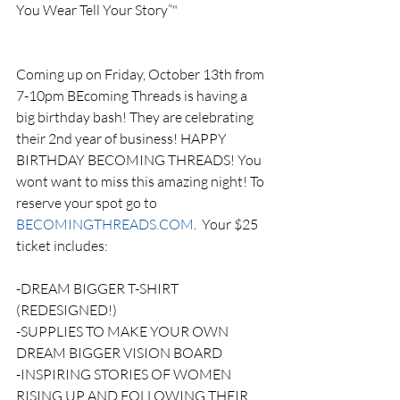
You Wear Tell Your Story”"
Coming up on Friday, October 13th from 
7-10pm BEcoming Threads is having a 
big birthday bash! They are celebrating 
their 2nd year of business! HAPPY 
BIRTHDAY BECOMING THREADS! You 
wont want to miss this amazing night! To 
reserve your spot go to 
BECOMINGTHREADS.COM
.  Your $25 
ticket includes: 
-DREAM BIGGER T-SHIRT 
(REDESIGNED!) 
-SUPPLIES TO MAKE YOUR OWN 
DREAM BIGGER VISION BOARD
-INSPIRING STORIES OF WOMEN 
RISING UP AND FOLLOWING THEIR 