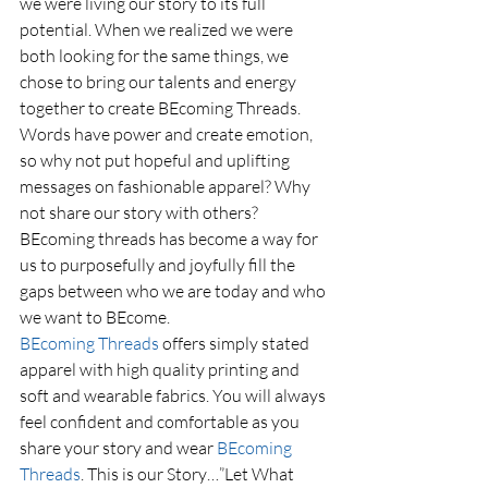
we were living our story to its full 
potential. When we realized we were 
both looking for the same things, we 
chose to bring our talents and energy 
together to create BEcoming Threads. 
Words have power and create emotion, 
so why not put hopeful and uplifting 
messages on fashionable apparel? Why 
not share our story with others? 
BEcoming threads has become a way for 
us to purposefully and joyfully fill the 
gaps between who we are today and who 
we want to BEcome.
BEcoming Threads
 offers simply stated 
apparel with high quality printing and 
soft and wearable fabrics. You will always 
feel confident and comfortable as you 
share your story and wear 
BEcoming 
Threads
. This is our Story…”Let What 