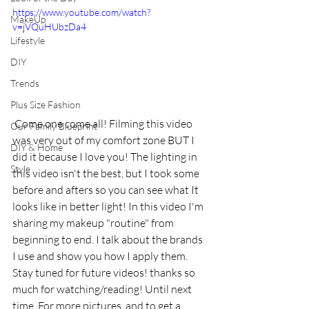
https://www.youtube.com/watch?
MakeUp
v=jVQuHUbzDa4
Lifestyle
DIY
Trends
Plus Size Fashion
 Come one come all! Filming this video 
Our Family Blueprint
was very out of my comfort zone BUT I 
DIY & Home
did it because I love you! The lighting in 
Style
this video isn't the best, but I took some 
before and afters so you can see what It 
looks like in better light! In this video I'm 
sharing my makeup "routine" from 
beginning to end. I talk about the brands 
I use and show you how I apply them. 
Stay tuned for future videos! thanks so 
much for watching/reading! Until next 
time. For more pictures, and to get a 