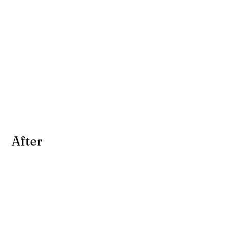
 After 