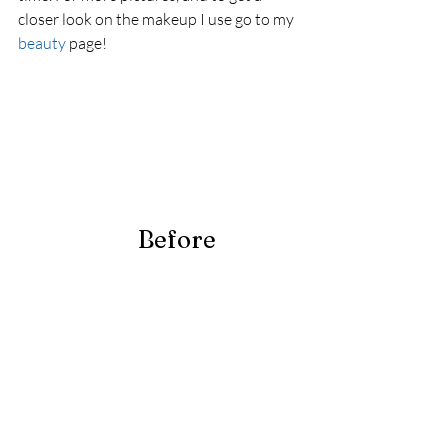
closer look on the makeup I use go to my 
beauty
 page! 
                        Before