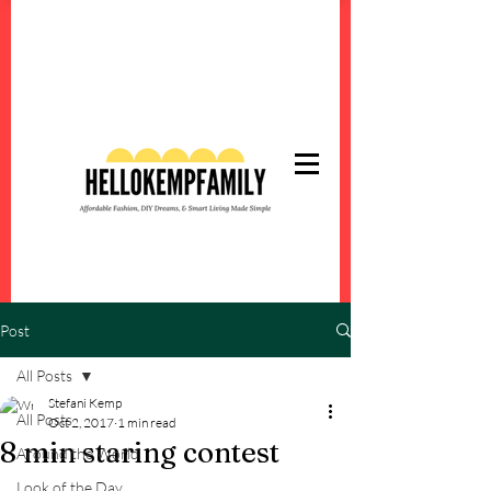
Post
All Posts
Stefani Kemp
All Posts
Oct 2, 2017
1 min read
8 min staring contest
Around the World
Look of the Day